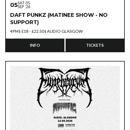
SAT 05
05
SEP '26
DAFT PUNKZ (MATINEE SHOW - NO
SUPPORT)
4PM
£18 - £22.50
AUDIO GLASGOW
INFO
TICKETS