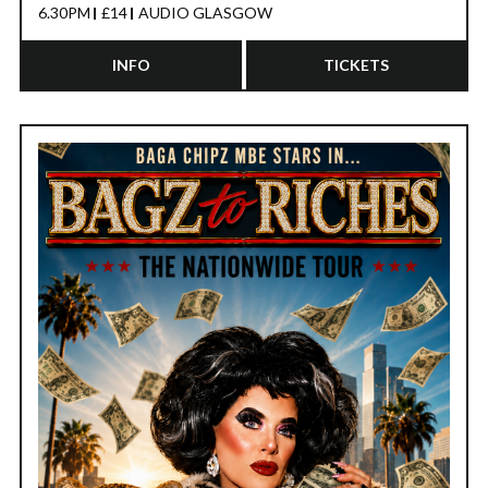
6.30PM
£14
AUDIO GLASGOW
INFO
TICKETS