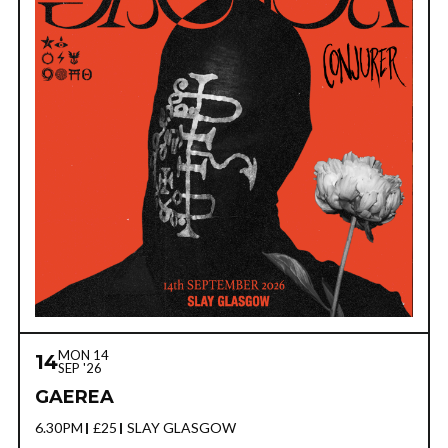
MON 14
14
SEP '26
GAEREA
6.30PM
£25
SLAY GLASGOW