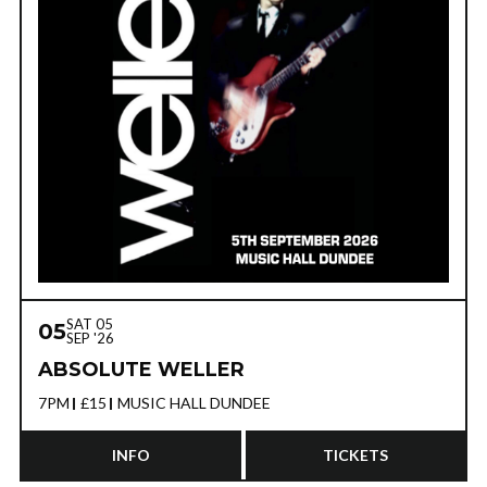
SAT 05
05
SEP '26
ABSOLUTE WELLER
7PM
£15
MUSIC HALL DUNDEE
INFO
TICKETS