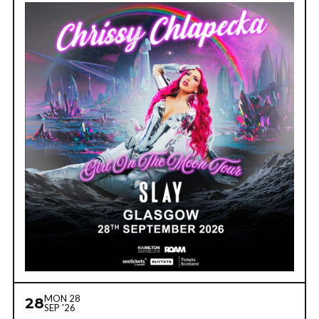
MON 28
28
SEP '26