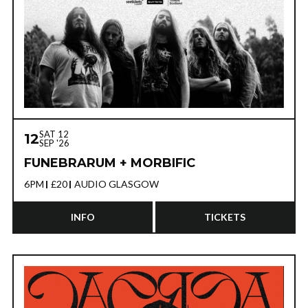
SAT 12
12
SEP '26
FUNEBRARUM + MORBIFIC
6PM
£20
AUDIO GLASGOW
INFO
TICKETS