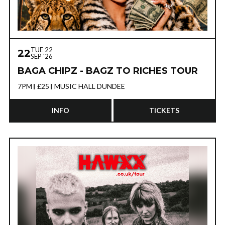
TUE 22
22
SEP '26
BAGA CHIPZ - BAGZ TO RICHES TOUR
7PM
£25
MUSIC HALL DUNDEE
INFO
TICKETS