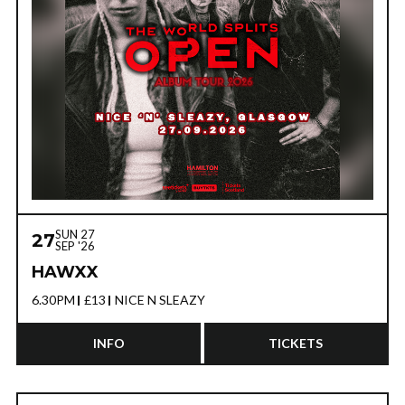
SUN 27
27
SEP '26
HAWXX
6.30PM
£13
NICE N SLEAZY
INFO
TICKETS