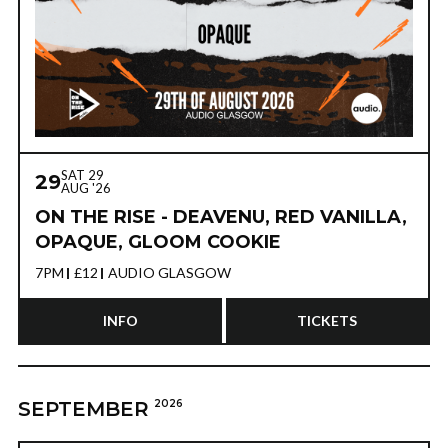
SAT 29
29
AUG '26
ON THE RISE - DEAVENU, RED VANILLA,
OPAQUE, GLOOM COOKIE
7PM
£12
AUDIO GLASGOW
INFO
TICKETS
SEPTEMBER
2026