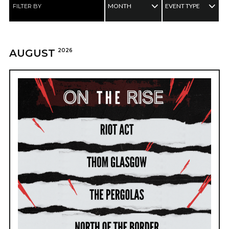
MONTH
EVENT TYPE
FILTER BY
AUGUST
2026