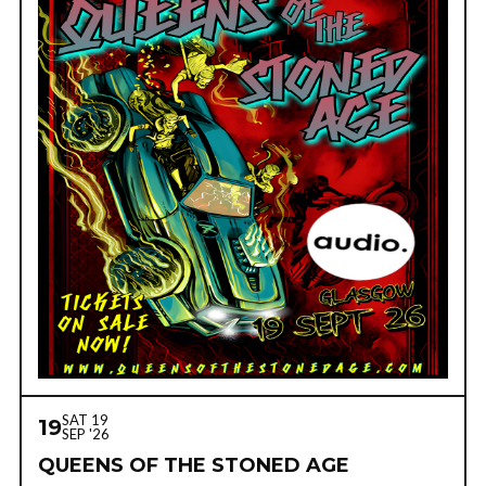
SAT 19
19
SEP '26
QUEENS OF THE STONED AGE