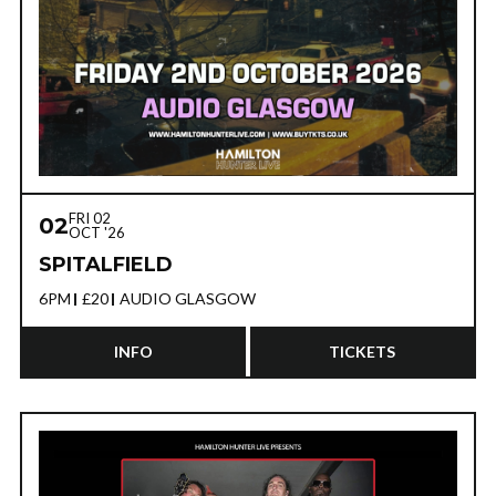
FRI 02
02
OCT '26
SPITALFIELD
6PM
£20
AUDIO GLASGOW
INFO
TICKETS