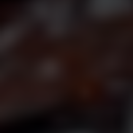
Join Our Mailing List
Sign up to be first to hear of new announcements and
presale ticket drops!
Name