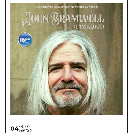
FRI 04
04
SEP '26