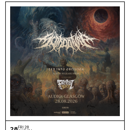
FRI 28
28