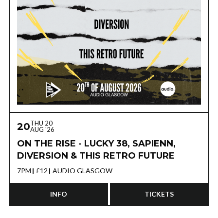
THU 20
20
AUG '26
ON THE RISE - LUCKY 38, SAPIENN,
DIVERSION & THIS RETRO FUTURE
7PM
£12
AUDIO GLASGOW
INFO
TICKETS