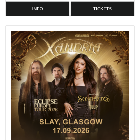
INFO
TICKETS