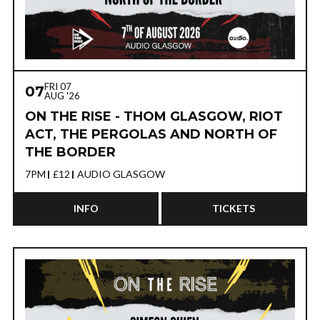
FRI 07
07
AUG '26
ON THE RISE - THOM GLASGOW, RIOT
ACT, THE PERGOLAS AND NORTH OF
THE BORDER
7PM
£12
AUDIO GLASGOW
INFO
TICKETS