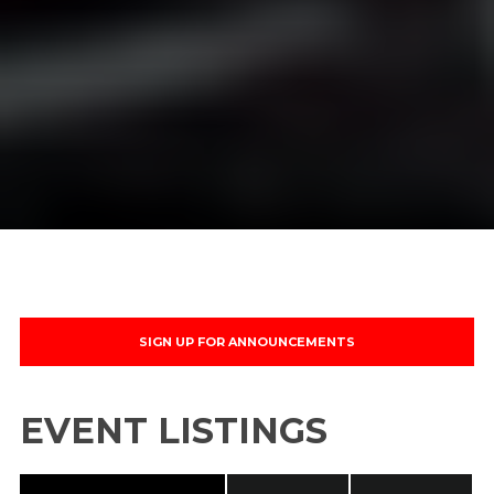
Name
Your Email
No thanks. I don't want to subscribe.
SIGN UP FOR ANNOUNCEMENTS
EVENT LISTINGS