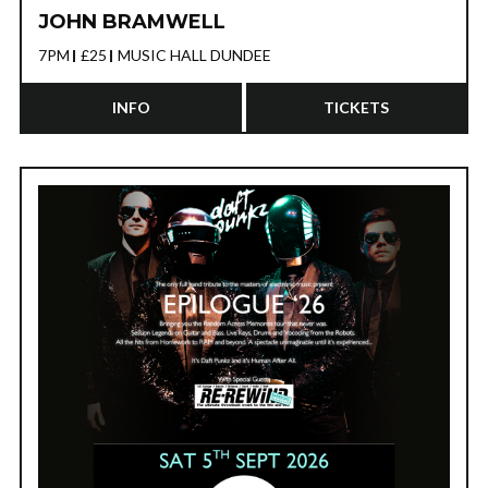
JOHN BRAMWELL
7PM
£25
MUSIC HALL DUNDEE
INFO
TICKETS
CONVERGE
20TH NOVEMBER 2026 - SWG3 TV
STUDIO