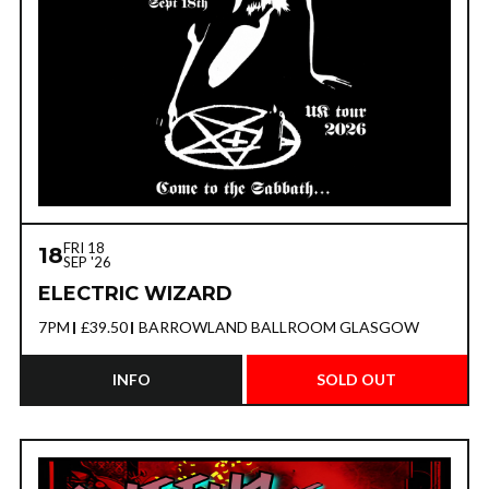
FRI 18
18
SEP '26
ELECTRIC WIZARD
7PM
£39.50
BARROWLAND BALLROOM GLASGOW
INFO
SOLD OUT