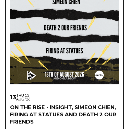
THU 13
13
AUG '26
ON THE RISE - INSIGHT, SIMEON CHIEN,
FIRING AT STATUES AND DEATH 2 OUR
FRIENDS