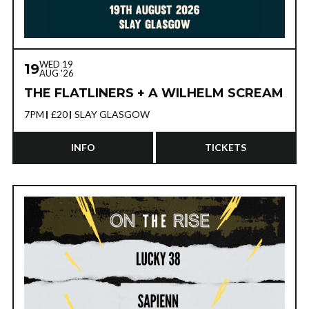
WED 19
19
AUG '26
THE FLATLINERS + A WILHELM SCREAM
7PM
£20
SLAY GLASGOW
INFO
TICKETS