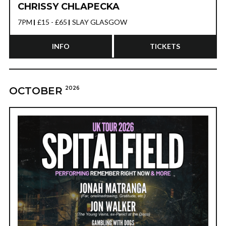
CHRISSY CHLAPECKA
7PM
£15 - £65
SLAY GLASGOW
INFO
TICKETS
OCTOBER
2026