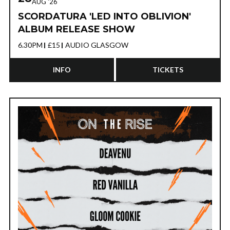
AUG '26
SCORDATURA 'LED INTO OBLIVION'
ALBUM RELEASE SHOW
6.30PM
£15
AUDIO GLASGOW
INFO
TICKETS