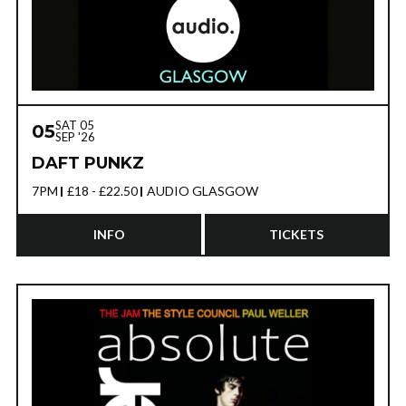
BUY NOW
MORE INFO
SAT 05
05
SEP '26
DAFT PUNKZ
7PM
£18 - £22.50
AUDIO GLASGOW
INFO
TICKETS