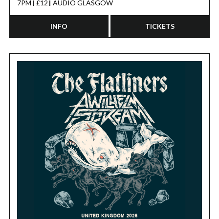
7PM
£12
AUDIO GLASGOW
INFO
TICKETS