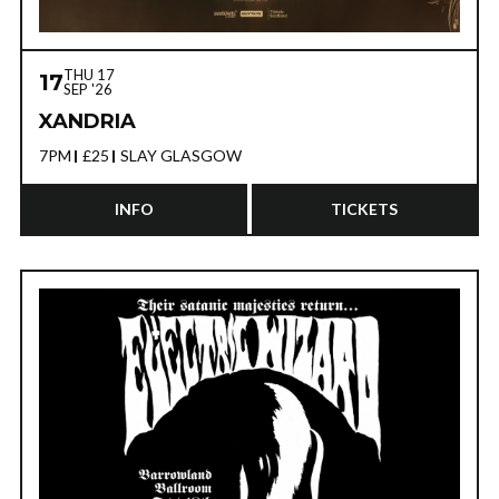
THU 17
17
SEP '26
XANDRIA
7PM
£25
SLAY GLASGOW
INFO
TICKETS