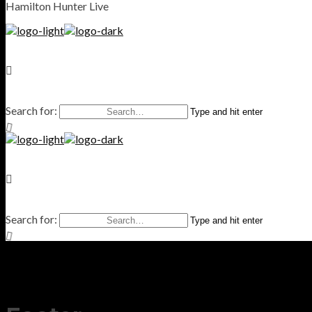
Hamilton Hunter Live
Search for:
Type and hit enter
Search for:
Type and hit enter