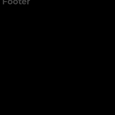
Footer