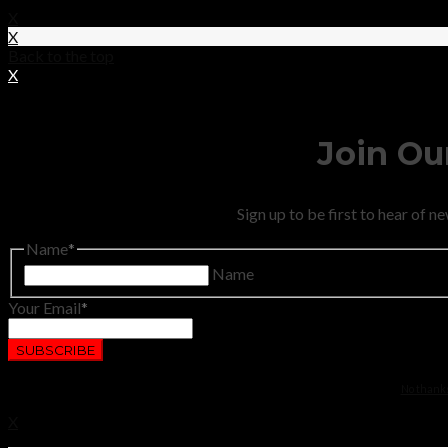
X
X
Back to the top
X
Join Our
Sign up to be first to hear of 
Name
Name
Your Email
No thanks.
X