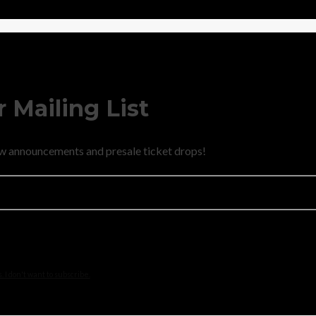
 Mailing List
new announcements and presale ticket drops!
 I don't want to subscribe.