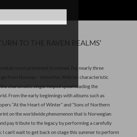
URN TO THE RAVEN REALMS’
metals most prominent frontmen. For nearly three
erge from Norway – Immortal. With his characteristic
, the charismatic singer helped spearheading the
orld. From the early beginnings with albums such as
oppers “At the Heart of Winter” and “Sons of Northern
mprint on the worldwide phenomenon that is Norwegian
nd pay tribute to the legacy by performing a carefully
: I can’t wait to get back on stage this summer to perform