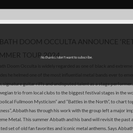
BATH DOOM OCCULTA ANNOUNCE ‘RET
MMER TOUR 2024
No thanks. I don't want to subscribe.
th Doom Occulta is widely regarded as one of black and extreme 
des he helmed one of the most influential metal bands ever to em
e, signature guitar riffs and undisputed talent as a stage performer
egian trio from local clubs to the biggest festival stages in the w
bolical Fullmoon Mysticism” and “Battles in the North”, to chart t
ness”, Abbath has through his work with the group left a major i
eme Metal. This summer Abbath and his band will revisit the past a
cted set of old fan favorites and iconic metal anthems. Says Abbath