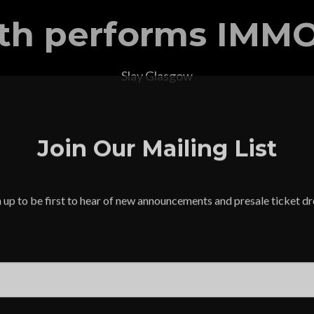
th performs IMM
Slay Glasgow
Join Our Mailing List
 up to be first to hear of new announcements and presale ticket d