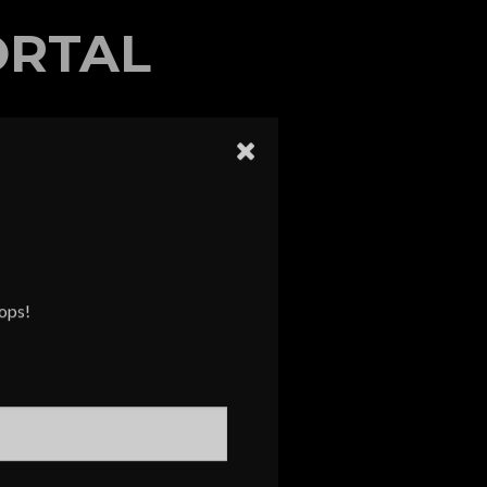
ORTAL
rops!