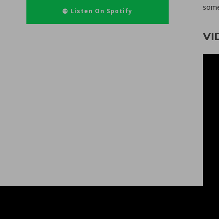
some
Listen On Spotify
VI