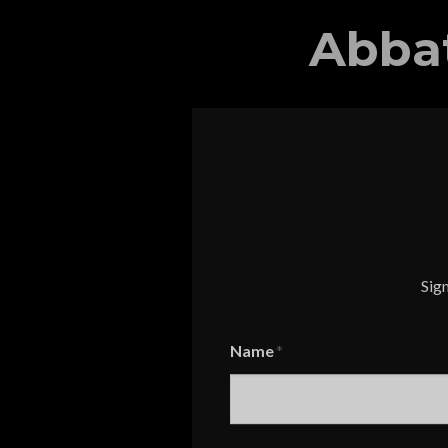
Abba
Sign
Name
Name