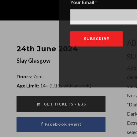
Your Email
AB
24th June 2024
SU
Slay Glasgow
Abba
Doors:
7pm
deca
Age Limit:
14+ (U18s with an adult)
voic
Norw
“Dia
GET TICKETS - £35
Dark
Extr
Facebook event
sele