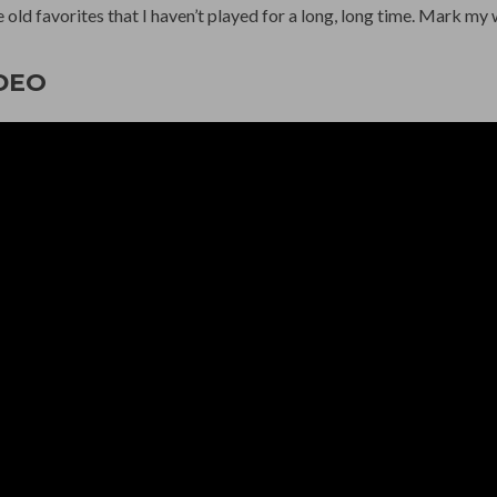
 old favorites that I haven’t played for a long, long time. Mark my 
DEO