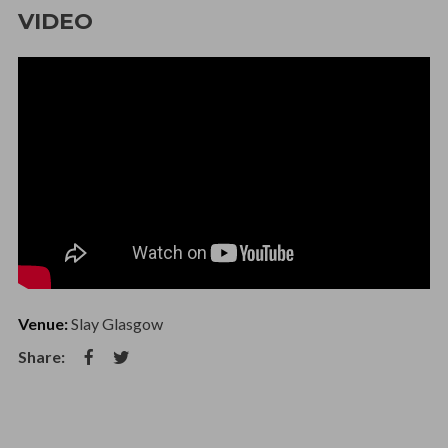
VIDEO
Venue:
Slay Glasgow