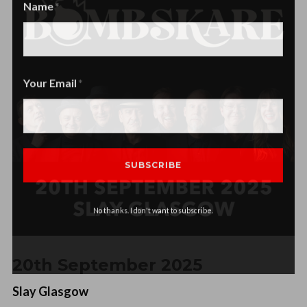
Name
Name
Your Email
No thanks. I don't want to subscribe.
20th September 2025
Slay Glasgow