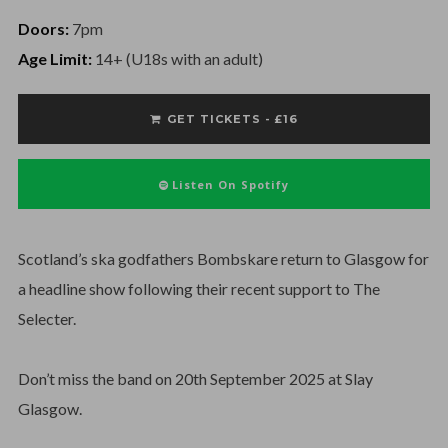
Doors:
7pm
Age Limit:
14+ (U18s with an adult)
GET TICKETS - £16
Listen On Spotify
Scotland’s ska godfathers Bombskare return to Glasgow for
a headline show following their recent support to The
Selecter.
Don’t miss the band on 20th September 2025 at Slay
Glasgow.