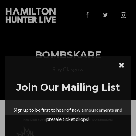
BOMBSKARE
Slay Glasgow
Join Our Mailing List
Sign up to be first to hear of new announcements and
presale ticket drops!