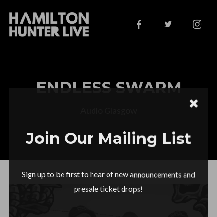
ENDLESS SWARM
Audio Glasgow
Join Our Mailing List
Sign up to be first to hear of new announcements and
presale ticket drops!