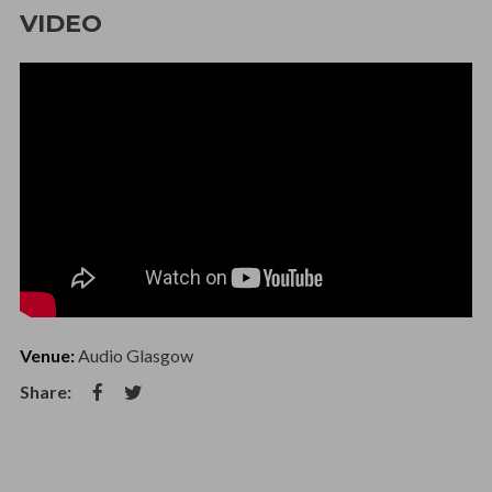
VIDEO
Venue:
Audio Glasgow