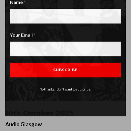
Name
Name
Your Email
No thanks. I don't want to subscribe.
10th October 2025
Audio Glasgow