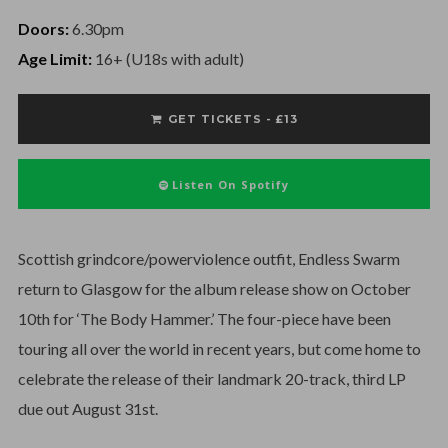
Doors:
6.30pm
Age Limit:
16+ (U18s with adult)
GET TICKETS - £13
Listen On Spotify
Scottish grindcore/powerviolence outfit, Endless Swarm
return to Glasgow for the album release show on October
10th for ‘The Body Hammer.’ The four-piece have been
touring all over the world in recent years, but come home to
celebrate the release of their landmark 20-track, third LP
due out August 31st.