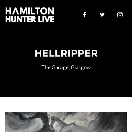
HELLRIPPER
The Garage, Glasgow
Join Our Mailing List
Sign up to be first to hear of new announcements and