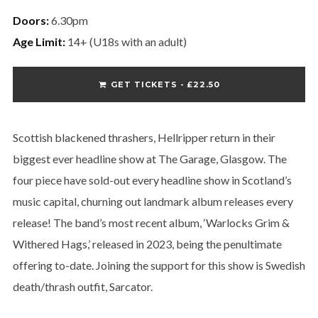
Doors:
6.30pm
Age Limit:
14+ (U18s with an adult)
GET TICKETS - £22.50
Scottish blackened thrashers, Hellripper return in their
biggest ever headline show at The Garage, Glasgow. The
four piece have sold-out every headline show in Scotland’s
music capital, churning out landmark album releases every
release! The band’s most recent album, ‘Warlocks Grim &
Withered Hags,’ released in 2023, being the penultimate
offering to-date. Joining the support for this show is Swedish
death/thrash outfit, Sarcator.