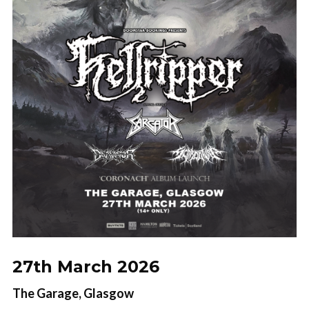
presale ticket drops!
Name
Name
Your Email
No thanks. I don't want to subscribe.
27th March 2026
The Garage, Glasgow