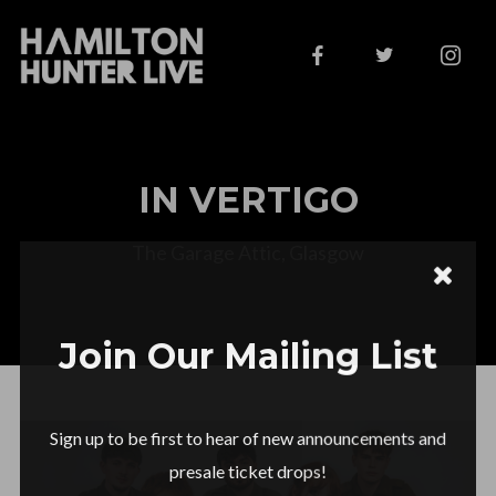
IN VERTIGO
The Garage Attic, Glasgow
Join Our Mailing List
Sign up to be first to hear of new announcements and
presale ticket drops!