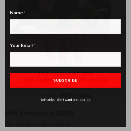
Name
Name
Your Email
No thanks. I don't want to subscribe.
6th February 2026
The Garage Attic, Glasgow