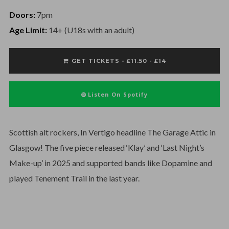
Doors:
7pm
Age Limit:
14+ (U18s with an adult)
GET TICKETS - £11.50 - £14
Listen On Spotify
Scottish alt rockers, In Vertigo headline The Garage Attic in
Glasgow! The five piece released ‘Klay’ and ‘Last Night’s
Make-up’ in 2025 and supported bands like Dopamine and
played Tenement Trail in the last year.