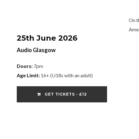
On t
Ame
25th June 2026
Audio Glasgow
Doors:
7pm
Age Limit:
16+ (U18s with an adult)
GET TICKETS - £12