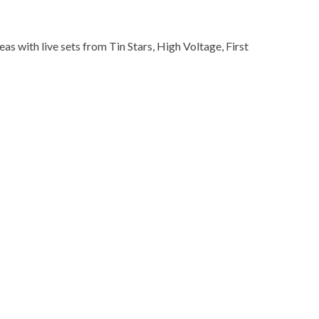
s with live sets from Tin Stars, High Voltage, First