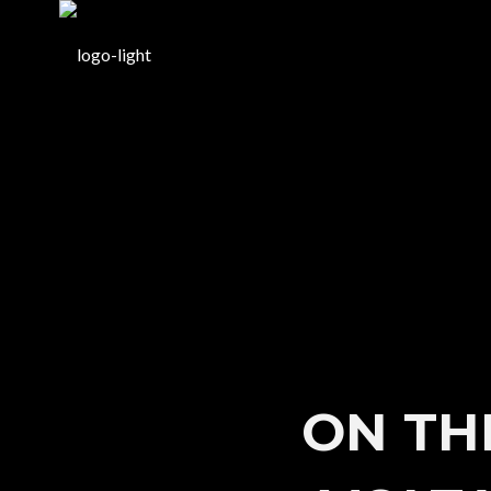
ON THE