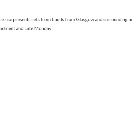
he rise presents sets from bands from Glasgow and surrounding area
ndment and Late Monday
No thanks. I don't want to subscribe.