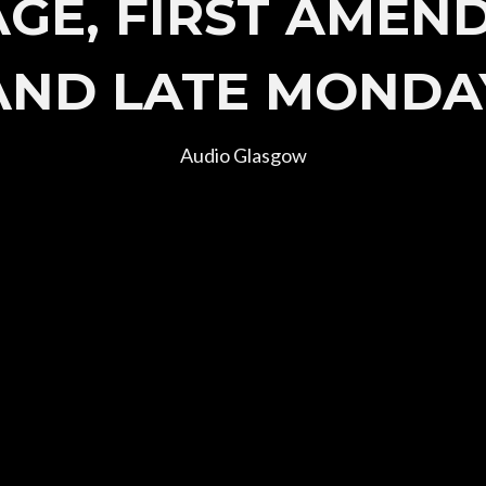
AGE, FIRST AMEN
AND LATE MONDA
Audio Glasgow
Join Our Mailing List
 up to be first to hear of new announcements and presale ticket d