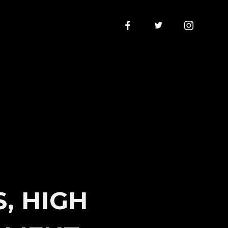
S, HIGH