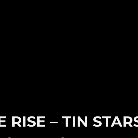
 RISE – TIN STAR