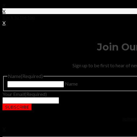
X
X
Back to the top
X
Join Our
Sign up to be first to hear of 
Name
(Required)
Name
Your Email
(Required)
No thanks.
X