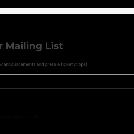
 Mailing List
new announcements and presale ticket drops!
 I don't want to subscribe.