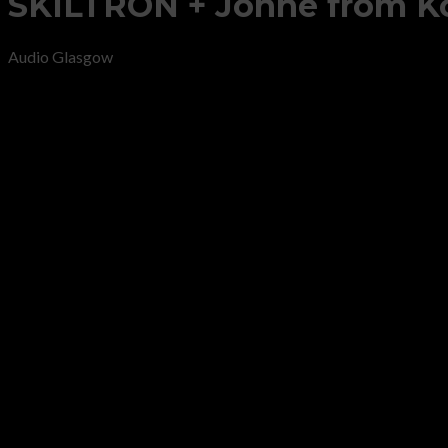
SKILTRON + Jonne from Ko
Audio Glasgow