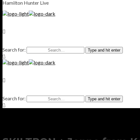
Hamilton Hunter Live
Search for:
Type and hit enter
Search for:
Type and hit enter