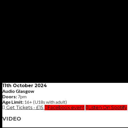
11th October 2024
Audio Glasgow
Doors:
7pm
Age Limit:
16+ (U18s with adult)
Get Tickets - £15
Facebook event
Listen On Spotify
VIDEO