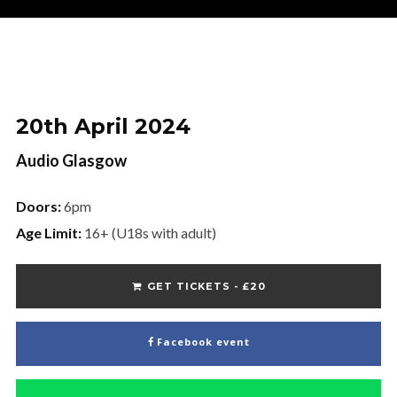
Name
Name
Your Email
20th April 2024
Audio Glasgow
Doors:
6pm
Age Limit:
16+ (U18s with adult)
No thanks. I don't want to subscribe.
GET TICKETS - £20
Facebook event