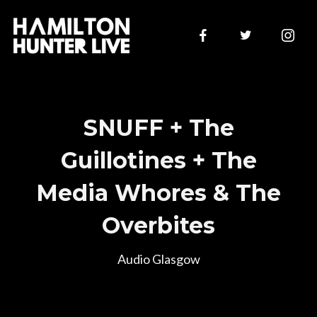
SNUFF + The
Guillotines + The
Media Whores & The
Join Our Mailing List
Overbites
Audio Glasgow
Sign up to be first to hear of new announcements and
presale ticket drops!