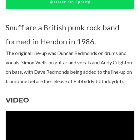
Listen On Spotify
Snuff are a British punk rock band
formed in Hendon in 1986.
The original line-up was Duncan Redmonds on drums and
vocals, Simon Wells on guitar and vocals and Andy Crighton
on bass, with Dave Redmonds being added to the line-up on
trombone before the release of Flibbiddydibbiddydob.
VIDEO