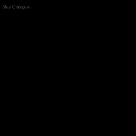
Slay Glasgow