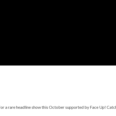
for a rare headline show this October supported by Face Up! Catc