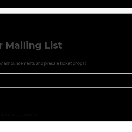
 Mailing List
new announcements and presale ticket drops!
 I don't want to subscribe.