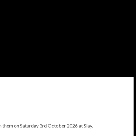
h them on Saturday 3rd October 2026 at Slay.