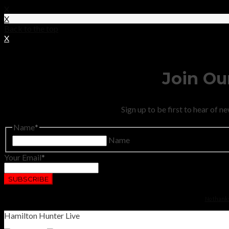
X
X
Back to the top
X
Join Our
Sign up to be first to hear of 
Name
Name
Your Email
No thanks.
Hamilton Hunter Live