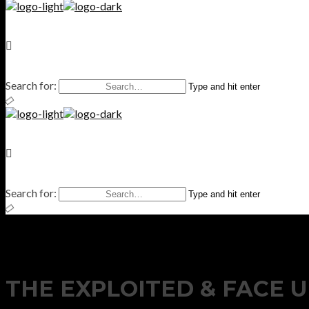
Search for:
Type and hit enter
Search for:
Type and hit enter
THE EXPLOITED & FACE U