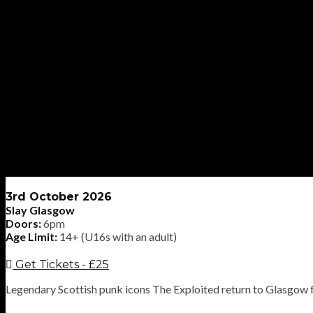
3rd October 2026
Slay Glasgow
Doors:
6pm
Age Limit:
14+ (U16s with an adult)
Get Tickets - £25
Legendary Scottish punk icons The Exploited return to Glasgow 