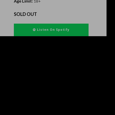
Age Limit:
18+
SOLD OUT
Listen On Spotify
Ven