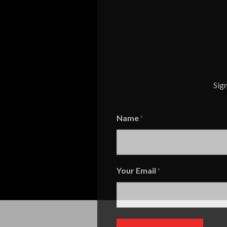
Sign
Name
Name
Your Email