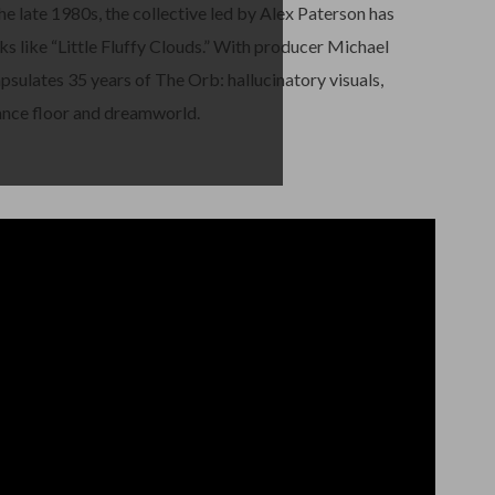
e late 1980s, the collective led by Alex Paterson has
ks like “Little Fluffy Clouds.” With producer Michael
apsulates 35 years of The Orb: hallucinatory visuals,
nce floor and dreamworld.