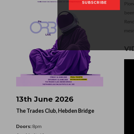
Pion
been
Rend
mesm
VI
13th June 2026
The Trades Club, Hebden Bridge
Doors:
8pm