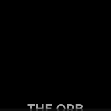
THE ORB