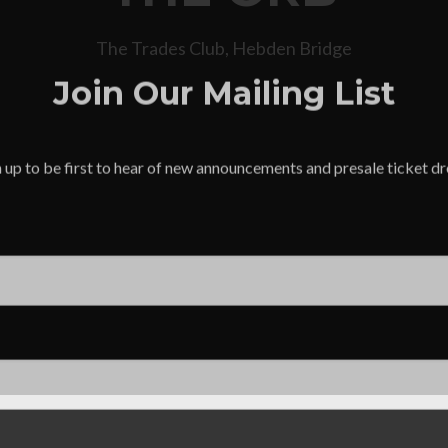
The Trades Club, Hebden Bridge
Join Our Mailing List
 up to be first to hear of new announcements and presale ticket d