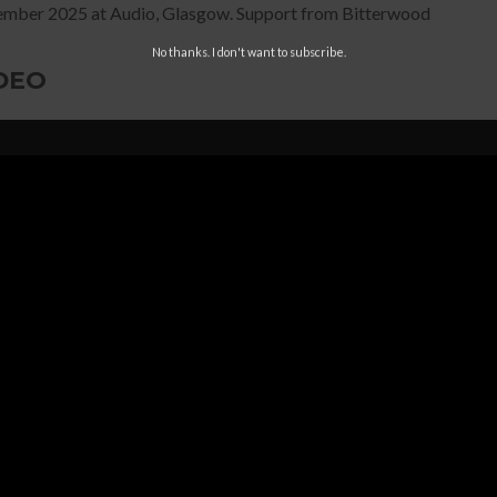
mber 2025 at Audio, Glasgow. Support from Bitterwood
No thanks. I don't want to subscribe.
DEO