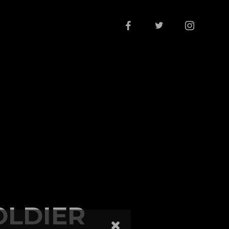
OLDIER