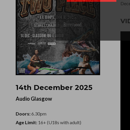
Dece
VI
14th December 2025
Audio Glasgow
Doors:
6.30pm
Age Limit:
16+ (U18s with adult)