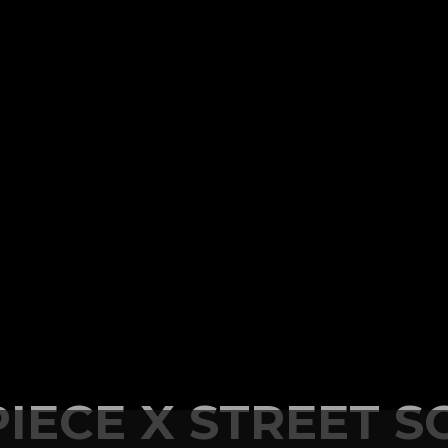
IECE X STREET S