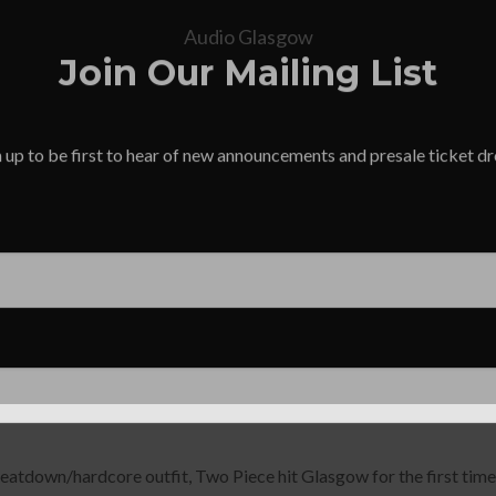
Audio Glasgow
Join Our Mailing List
 up to be first to hear of new announcements and presale ticket d
eatdown/hardcore outfit, Two Piece hit Glasgow for the first time