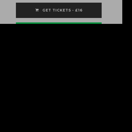
GET TICKETS - £16
Listen On Spotify
Ven