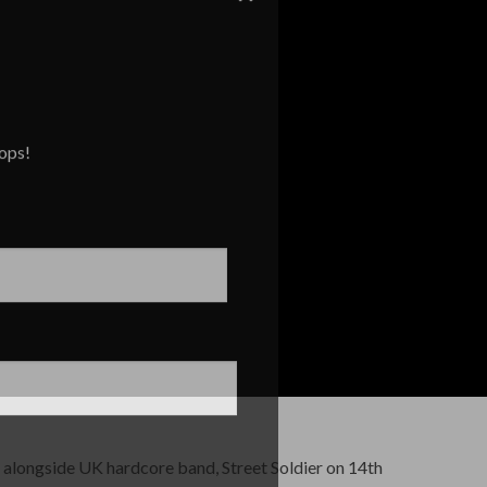
rops!
 alongside UK hardcore band, Street Soldier on 14th