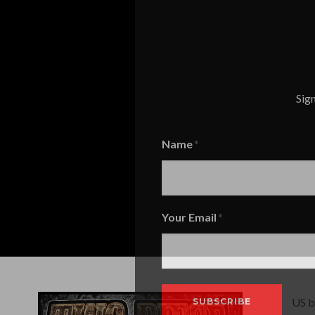
Sign
Name
Name
Your Email
US b