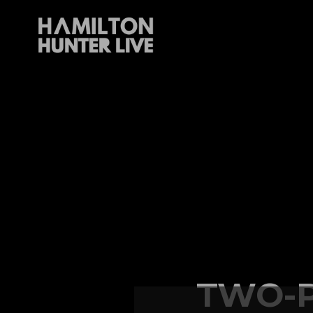
TWO-P