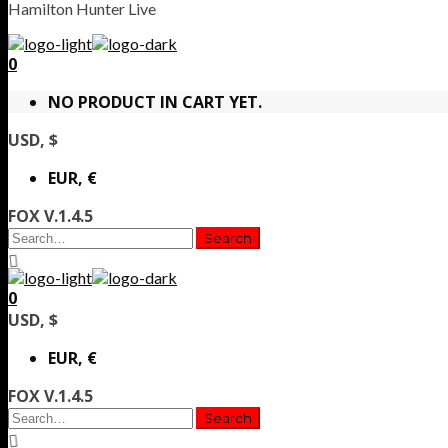
Hamilton Hunter Live
0
NO PRODUCT IN CART YET.
USD, $
EUR, €
FOX V.1.4.5
0
USD, $
EUR, €
FOX V.1.4.5