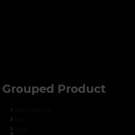
Grouped Product
Hamilton Hunter Live
Shop
Clothing