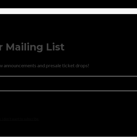
 Mailing List
new announcements and presale ticket drops!
 I don't want to subscribe.