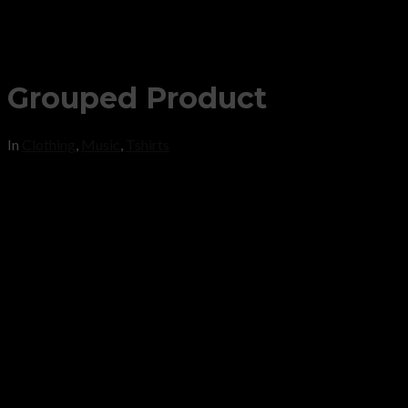
Grouped Product
In
Clothing
,
Music
,
Tshirts