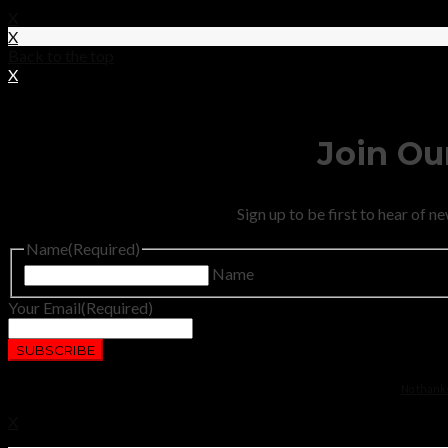
X
X
Back to the top
X
Join Our
Sign up to be first to hear of 
Name
(Required)
Name
Your Email
(Required)
No thanks.
X