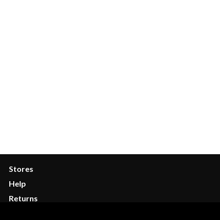
Quick Links
My Account
Wishlist
Order Tracking
FAQ
Services
Stores
Help
Returns
Contact